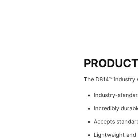
PRODUCT
The D814™ industry 
Industry-standa
Incredibly durabl
Accepts standard
Lightweight and 