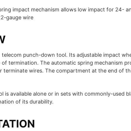
pring impact mechanism allows low impact for 24- a
22-gauge wire
W
, telecom punch-down tool. Its adjustable impact wh
e of termination. The automatic spring mechanism pro
r terminate wires. The compartment at the end of th
 is available alone or in sets with commonly-used bla
tion of its durability.
TATION