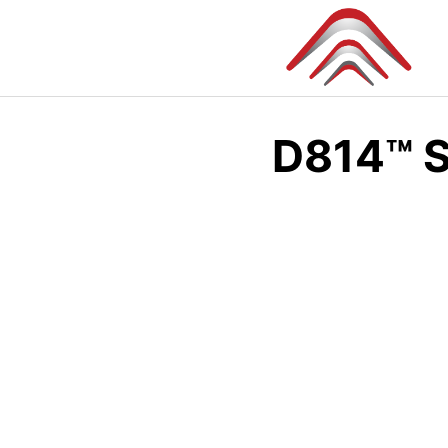
Skip
to
content
D814™ S