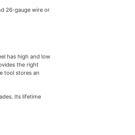
nd 26-gauge wire or
eel has high and low
vides the right
e tool stores an
des. Its lifetime