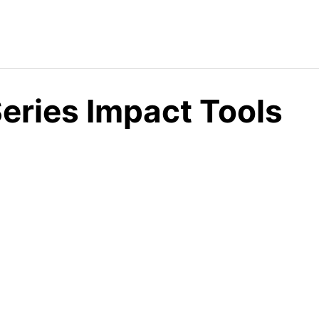
eries Impact Tools