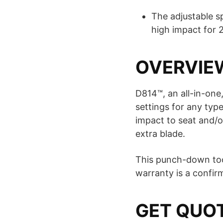
The adjustable s
high impact for 
OVERVIE
D814™, an all-in-one
settings for any typ
impact to seat and/o
extra blade.
This punch-down tool
warranty is a confirma
GET QUO