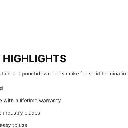
 HIGHLIGHTS
standard punchdown tools make for solid terminatio
rd
e with a lifetime warranty
 industry blades
easy to use