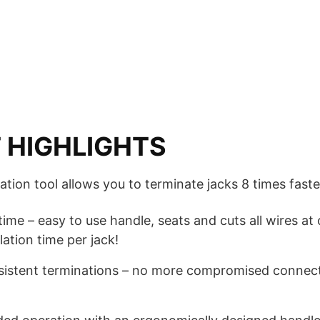
 HIGHLIGHTS
tion tool allows you to terminate jacks 8 times faste
 time – easy to use handle, seats and cuts all wires a
lation time per jack!
nsistent terminations – no more compromised connec