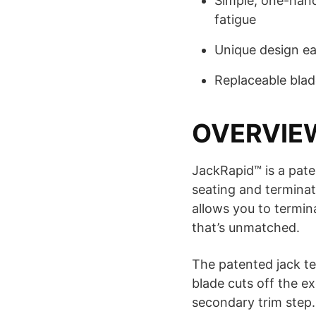
Simple, one-han
fatigue
Unique design ea
Replaceable blad
OVERVIE
JackRapid™ is a pate
seating and terminat
allows you to termina
that’s unmatched.
The patented jack ter
blade cuts off the ex
secondary trim step.