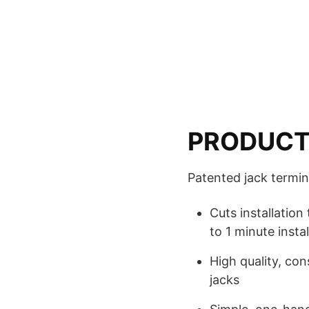
PRODUCT
Patented jack termina
Cuts installation
to 1 minute instal
High quality, co
jacks