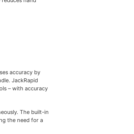
e reduces hand
ases accuracy by
ndle. JackRapid
ools – with accuracy
eously. The built-in
ing the need for a