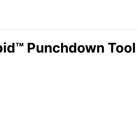
id™ Punchdown Tool