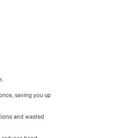
r.
t once, saving you up
tions and wasted