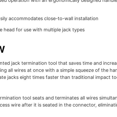
ded operation with an ergonomically designed handl
sily accommodates close-to-wall installation
e head for use with multiple jack types
W
nted jack termination tool that saves time and incre
ing all wires at once with a simple squeeze of the ha
te jacks eight times faster than traditional impact t
mination tool seats and terminates all wires simultan
cess wire after it is seated in the connector, eliminat